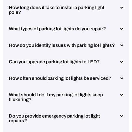
How long does it take to install a parking light
pole?
What types of parking lot lights do you repair?
How do you identify issues with parking lot lights?
Can you upgrade parking lot lights to LED?
How often should parking lot lights be serviced?
What should I do if my parking lot lights keep
flickering?
Do you provide emergency parking lot light
repairs?