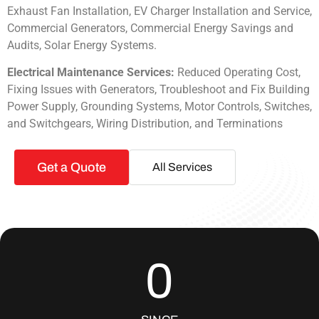
Exhaust Fan Installation, EV Charger Installation and Service,
Commercial Generators, Commercial Energy Savings and
Audits, Solar Energy Systems.
Electrical Maintenance Services:
Reduced Operating Cost,
Fixing Issues with Generators, Troubleshoot and Fix Building
Power Supply, Grounding Systems, Motor Controls, Switches,
and Switchgears, Wiring Distribution, and Terminations
Get a Quote
All Services
0