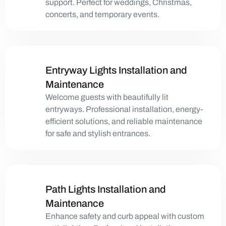
support. Perfect for weddings, Christmas,
concerts, and temporary events.
Entryway Lights Installation and
Maintenance
Welcome guests with beautifully lit
entryways. Professional installation, energy-
efficient solutions, and reliable maintenance
for safe and stylish entrances.
Path Lights Installation and
Maintenance
Enhance safety and curb appeal with custom