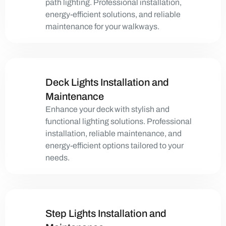
path lighting. Professional installation,
energy-efficient solutions, and reliable
maintenance for your walkways.
Deck Lights Installation and
Maintenance
Enhance your deck with stylish and
functional lighting solutions. Professional
installation, reliable maintenance, and
energy-efficient options tailored to your
needs.
Step Lights Installation and