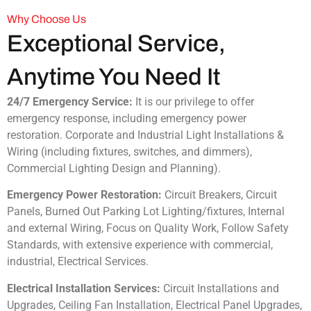
Why Choose Us
Exceptional Service,
Anytime You Need It
24/7 Emergency Service:
It is our privilege to offer
emergency response, including emergency power
restoration. Corporate and Industrial Light Installations &
Wiring (including fixtures, switches, and dimmers),
Commercial Lighting Design and Planning).
Emergency Power Restoration:
Circuit Breakers, Circuit
Panels, Burned Out Parking Lot Lighting/fixtures, Internal
and external Wiring, Focus on Quality Work, Follow Safety
Standards, with extensive experience with commercial,
industrial, Electrical Services.
Electrical Installation Services:
Circuit Installations and
Upgrades, Ceiling Fan Installation, Electrical Panel Upgrades,