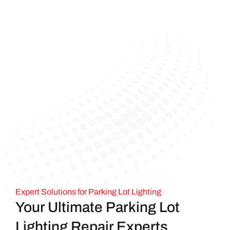
Expert Solutions for Parking Lot Lighting
Your Ultimate Parking Lot
Lighting Repair Experts