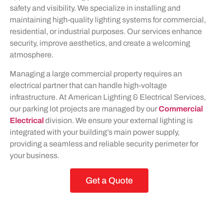
safety and visibility. We specialize in installing and
maintaining high-quality lighting systems for commercial,
residential, or industrial purposes. Our services enhance
security, improve aesthetics, and create a welcoming
atmosphere.
Managing a large commercial property requires an
electrical partner that can handle high-voltage
infrastructure. At American Lighting & Electrical Services,
our parking lot projects are managed by our
Commercial
Electrical
division. We ensure your external lighting is
integrated with your building’s main power supply,
providing a seamless and reliable security perimeter for
your business.
Get a Quote