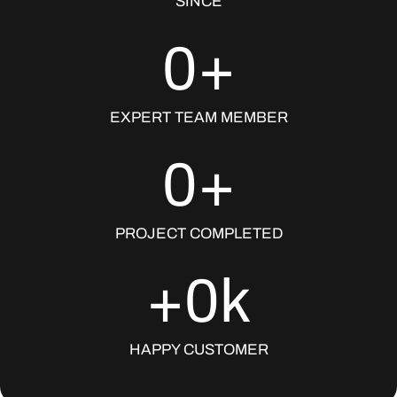
SINCE
0
+
EXPERT TEAM MEMBER
0
+
PROJECT COMPLETED
+
0
k
HAPPY CUSTOMER