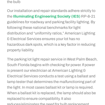
the bulb
Our installation and repair standards adhere strictly to
the
Illuminating Engineering Society (IES)
RP-8-21
guidelines for roadway and parking facility lighting. By
following these national benchmarks for light
distribution and “uniformity ratios,” American Lighting
& Electrical Services ensures your lot has no
hazardous dark spots, which is a key factor in reducing
property liability.
The parking lot light repair service in West Palm Beach,
South Florida begins with checking for power. If power
is present our electrician at American Lighting &
Electrical Services conducts a test using a ballast and
lamp tester that determines the malfunctioning part of
the light. In most cases ballast kit or lamp is required.
When a ballast kit is replaced, the lamp should also be
replaced to ensure compatibility. It also
reduces/eliminates the need for bulb replacement