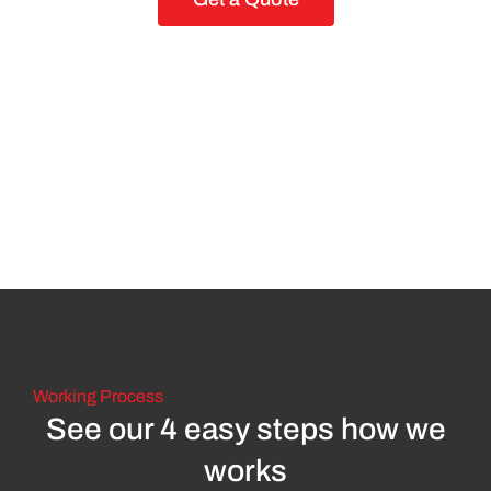
Working Process
See our 4 easy steps how we
works