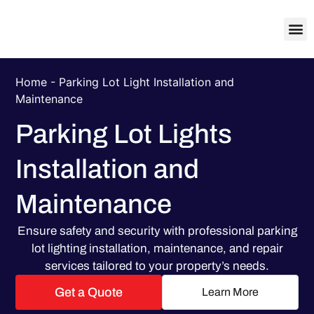
About Us
Contact Us
Home
-
Parking Lot Light Installation and
Maintenance
Parking Lot Lights
Installation and
Maintenance
Ensure safety and security with professional parking
lot lighting installation, maintenance, and repair
services tailored to your property’s needs.
Get a Quote
Learn More