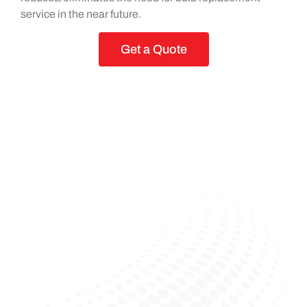
service in the near future.
Get a Quote