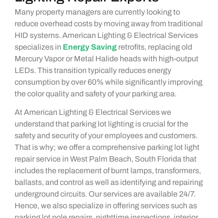
Many property managers are currently looking to
reduce overhead costs by moving away from traditional
HID systems. American Lighting & Electrical Services
specializes in
Energy Saving
retrofits, replacing old
Mercury Vapor or Metal Halide heads with high-output
LEDs. This transition typically reduces energy
consumption by over 60% while significantly improving
the color quality and safety of your parking area.
At American Lighting & Electrical Services we
understand that parking lot lighting is crucial for the
safety and security of your employees and customers.
That is why; we offer a comprehensive parking lot light
repair service in West Palm Beach, South Florida that
includes the replacement of burnt lamps, transformers,
ballasts, and control as well as identifying and repairing
underground circuits. Our services are available 24/7.
Hence, we also specialize in offering services such as
parking lot pole repairs, nighttime inspections, interior