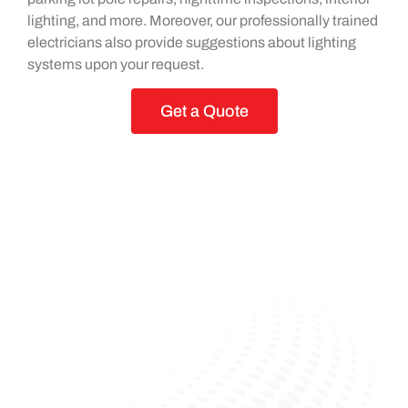
lighting, and more. Moreover, our professionally trained
electricians also provide suggestions about lighting
systems upon your request.
Get a Quote