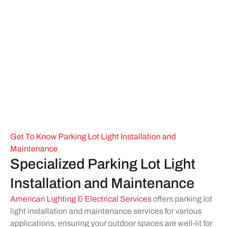
Get To Know Parking Lot Light Installation and
Maintenance
Specialized Parking Lot Light
Installation and Maintenance
American Lighting & Electrical Services
offers parking lot
light installation and maintenance services for various
applications, ensuring your outdoor spaces are well-lit for