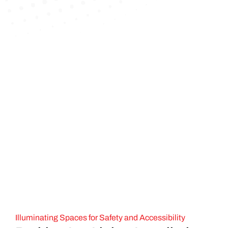
Illuminating Spaces for Safety and Accessibility