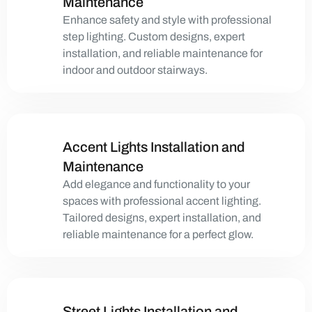
Maintenance
Enhance safety and style with professional
step lighting. Custom designs, expert
installation, and reliable maintenance for
indoor and outdoor stairways.
Accent Lights Installation and
Maintenance
Add elegance and functionality to your
spaces with professional accent lighting.
Tailored designs, expert installation, and
reliable maintenance for a perfect glow.
Street Lights Installation and