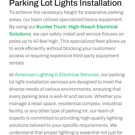
Parking Lot Lights Installation
To achieve the necessary height for expansive parking
areas, our team utilizes specialized heavy equipment.
By using our
Bucket Truck: High-Reach Electrical
Solutions
, we can safely install and service fixtures on
poles up to 40 feet high. This specialized fleet allows us
to work efficiently without blocking your customers’
access or requiring expensive third-party equipment
rentals.
At
American Lighting & Electrical Services
, our parking
lot light installation services are designed to meet the
diverse needs of various environments, ensuring that
every parking area is well-lit and secure. Whether you
manage a retail space, residential complex, industrial
facility, or any other type of parking lot, our team of
experts is committed to providing high-quality lighting
solutions tailored to your specific requirements. We
understand that proper lighting is essential not just for