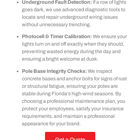
Underground Fault Detection:
If a row of lights
goes dark, we use advanced diagnostic tools to
locate and repair underground wiring issues
without unnecessary trenching.
Photocell & Timer Calibration:
We ensure your
lights turn on and off exactly when they should,
preventing wasted energy during the day and
ensuring a bright welcome at dusk.
Pole Base Integrity Checks:
We inspect
concrete bases and anchor bolts for signs of rust
or structural fatigue, ensuring your poles are
stable during Florida’s high-wind seasons. By
choosing a professional maintenance plan, you
protect your employees, satisfy your insurance
requirements, and maintain a professional
appearance for your brand.
Get a Quote