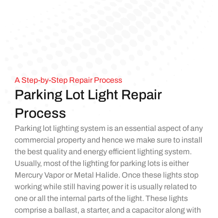
A Step-by-Step Repair Process
Parking Lot Light Repair
Process
Parking lot lighting system is an essential aspect of any
commercial property and hence we make sure to install
the best quality and energy efficient lighting system.
Usually, most of the lighting for parking lots is either
Mercury Vapor or Metal Halide. Once these lights stop
working while still having power it is usually related to
one or all the internal parts of the light. These lights
comprise a ballast, a starter, and a capacitor along with