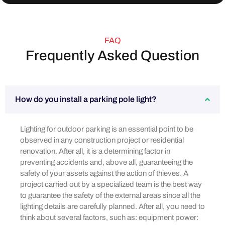
FAQ
Frequently Asked Question
How do you install a parking pole light?
Lighting for outdoor parking is an essential point to be
observed in any construction project or residential
renovation. After all, it is a determining factor in
preventing accidents and, above all, guaranteeing the
safety of your assets against the action of thieves. A
project carried out by a specialized team is the best way
to guarantee the safety of the external areas since all the
lighting details are carefully planned. After all, you need to
think about several factors, such as: equipment power: