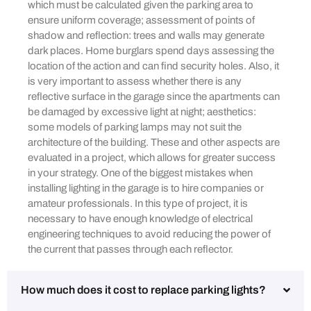
which must be calculated given the parking area to
ensure uniform coverage; assessment of points of
shadow and reflection: trees and walls may generate
dark places. Home burglars spend days assessing the
location of the action and can find security holes. Also, it
is very important to assess whether there is any
reflective surface in the garage since the apartments can
be damaged by excessive light at night; aesthetics:
some models of parking lamps may not suit the
architecture of the building. These and other aspects are
evaluated in a project, which allows for greater success
in your strategy. One of the biggest mistakes when
installing lighting in the garage is to hire companies or
amateur professionals. In this type of project, it is
necessary to have enough knowledge of electrical
engineering techniques to avoid reducing the power of
the current that passes through each reflector.
How much does it cost to replace parking lights?