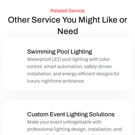
Related Service
Other Service You Might Like or
Need
Swimming Pool Lighting
Waterproof LED pool lighting with color
control, smart automation, safety-driven
installation, and energy-efficient designs for
luxury nighttime ambiance.
Custom Event Lighting Solutions
Make your event unforgettable with
professional lighting design, installation, and