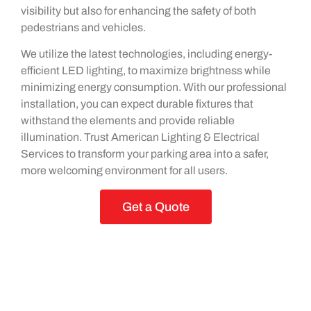
visibility but also for enhancing the safety of both
pedestrians and vehicles.
We utilize the latest technologies, including energy-
efficient LED lighting, to maximize brightness while
minimizing energy consumption. With our professional
installation, you can expect durable fixtures that
withstand the elements and provide reliable
illumination. Trust American Lighting & Electrical
Services to transform your parking area into a safer,
more welcoming environment for all users.
Get a Quote