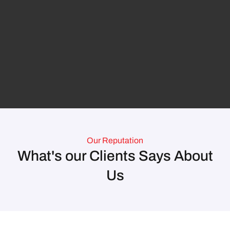
Our Reputation
What's our Clients Says About
Us