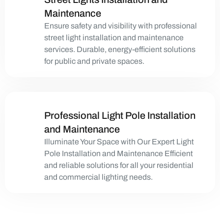
Maintenance
Ensure safety and visibility with professional
street light installation and maintenance
services. Durable, energy-efficient solutions
for public and private spaces.
Professional Light Pole Installation
and Maintenance
Illuminate Your Space with Our Expert Light
Pole Installation and Maintenance Efficient
and reliable solutions for all your residential
and commercial lighting needs.