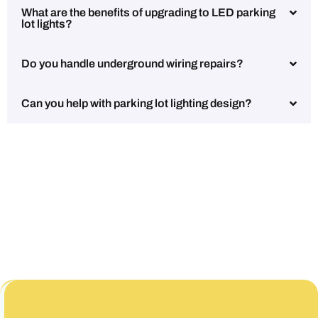
What are the benefits of upgrading to LED parking
lot lights?
Do you handle underground wiring repairs?
Can you help with parking lot lighting design?