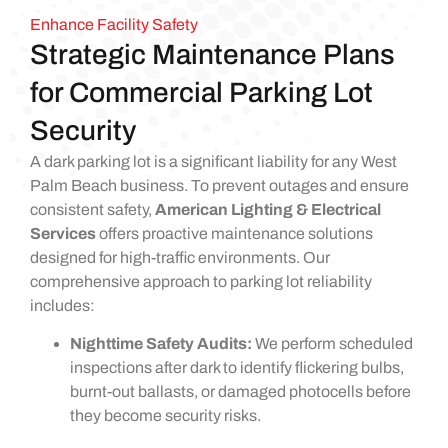
Enhance Facility Safety
Strategic Maintenance Plans
for Commercial Parking Lot
Security
A dark parking lot is a significant liability for any West
Palm Beach business. To prevent outages and ensure
consistent safety,
American Lighting & Electrical
Services
offers proactive maintenance solutions
designed for high-traffic environments. Our
comprehensive approach to parking lot reliability
includes:
Nighttime Safety Audits:
We perform scheduled
inspections after dark to identify flickering bulbs,
burnt-out ballasts, or damaged photocells before
they become security risks.