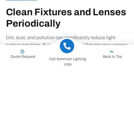
Clean Fixtures and Lenses
Periodically
Dirt, dust, and pollution can significantly reduce light
output over time. Even fully functional fixtures may appear
dim due to dirty lenses or housings.
Quote Request
Back to Top
Call American Lighting
Regular cleaning:
USA
Improves light efficiency
Enhances visibility and uniformity
Reduces strain on electrical components
For elevated fixtures, professional teams using
high-reach
electrical equipment
ensure cleaning is done safely and
correctly.