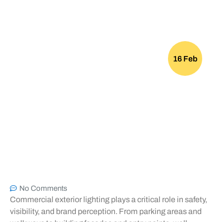
16 Feb
No Comments
Commercial exterior lighting plays a critical role in safety,
visibility, and brand perception. From parking areas and