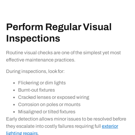
Perform Regular Visual
Inspections
Routine visual checks are one of the simplest yet most
effective maintenance practices.
During inspections, look for:
Flickering or dim lights
Burnt-out fixtures
Cracked lenses or exposed wiring
Corrosion on poles or mounts
Misaligned or tilted fixtures
Early detection allows minor issues to be resolved before
they escalate into costly failures requiring full
exterior
lighting repairs
.