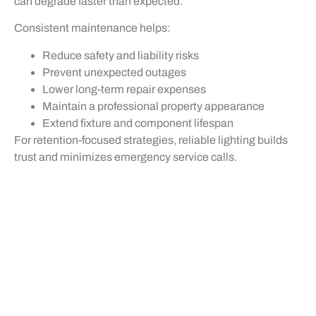
can degrade faster than expected.
Consistent maintenance helps:
Reduce safety and liability risks
Prevent unexpected outages
Lower long-term repair expenses
Maintain a professional property appearance
Extend fixture and component lifespan
For retention-focused strategies, reliable lighting builds
trust and minimizes emergency service calls.