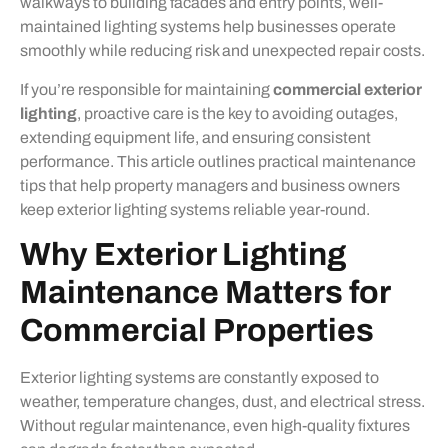
walkways to building facades and entry points, well-
maintained lighting systems help businesses operate
smoothly while reducing risk and unexpected repair costs.
If you’re responsible for maintaining
commercial exterior
lighting
, proactive care is the key to avoiding outages,
extending equipment life, and ensuring consistent
performance. This article outlines practical maintenance
tips that help property managers and business owners
keep exterior lighting systems reliable year-round.
Why Exterior Lighting
Maintenance Matters for
Commercial Properties
Exterior lighting systems are constantly exposed to
weather, temperature changes, dust, and electrical stress.
Without regular maintenance, even high-quality fixtures