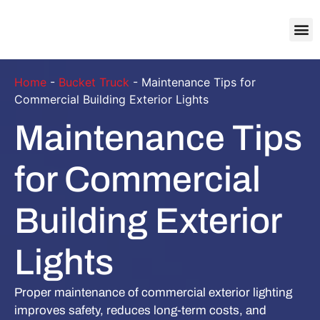
About Us
Contact Us
Home
-
Bucket Truck
-
Maintenance Tips for
Commercial Building Exterior Lights
Maintenance Tips
for Commercial
Building Exterior
Lights
Proper maintenance of commercial exterior lighting
improves safety, reduces long-term costs, and