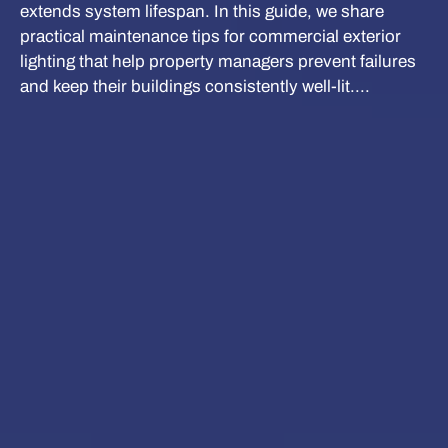
extends system lifespan. In this guide, we share
practical maintenance tips for commercial exterior
lighting that help property managers prevent failures
and keep their buildings consistently well-lit....