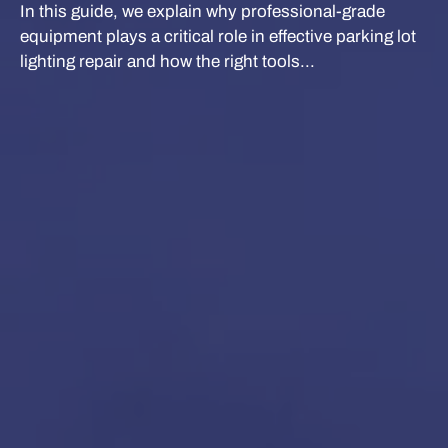
In this guide, we explain why professional-grade
equipment plays a critical role in effective parking lot
lighting repair and how the right tools...