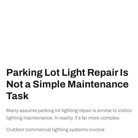
Parking Lot Light Repair Is
Not a Simple Maintenance
Task
Many assume parking lot lighting repair is similar to indoor
lighting maintenance. In reality, it’s far more complex.
Outdoor commercial lighting systems involve: