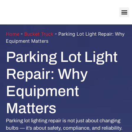
About Us
Contact Us
Home
-
Bucket Truck
-
Parking Lot Light Repair: Why
Equipment Matters
Parking Lot Light
Repair: Why
Equipment
Matters
Parking lot lighting repair is not just about changing
bulbs — it’s about safety, compliance, and reliability.