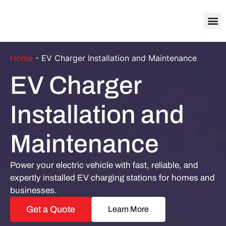
About Us
Contact Us
Home
-
EV Charger Installation and Maintenance
EV Charger
Installation and
Maintenance
Power your electric vehicle with fast, reliable, and
expertly installed EV charging stations for homes and
businesses.
Get a Quote
Learn More