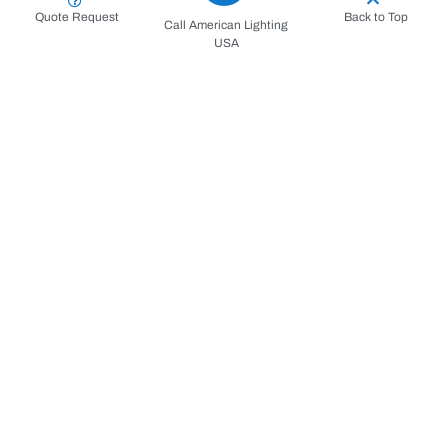
Quote Request
Back to Top
Call American Lighting
USA
Request for a Service
Consultation and Contract
Repair/Install Process