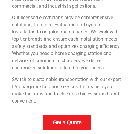
commercial, and industrial applications.
Our licensed electricians provide comprehensive
solutions, from site evaluation and system
installation to ongoing maintenance. We work with
top-tier brands and ensure each installation meets
safety standards and optimizes charging efficiency.
Whether you need a home charging station or a
network of commercial chargers, we deliver
customized solutions tailored to your needs.
Switch to sustainable transportation with our expert
EV charger installation services. Let us help you
make the transition to electric vehicles smooth and
convenient.
Get a Quote