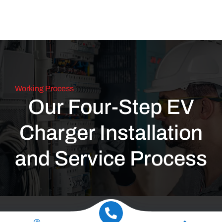
Working Process
Our Four-Step EV
Charger Installation
and Service Process