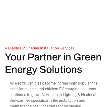
Reliable EV Charger Installation Services
Your Partner in Green
Energy Solutions
As electric vehicles become increasingly popular, the
need for reliable and efficient EV charging solutions
continues to grow. At American Lighting & Electrical
Services, we specialize in the installation and
maintenance of EV chargers for residential,