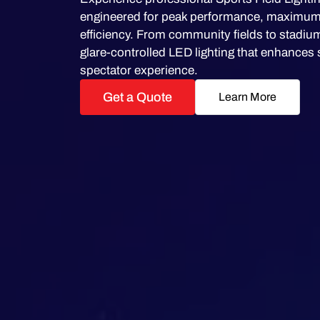
engineered for peak performance, maximum v
efficiency. From community fields to stadium
glare-controlled LED lighting that enhances 
spectator experience.
Get a Quote
Learn More