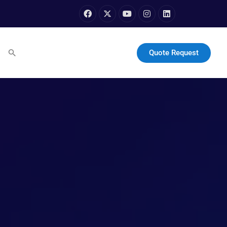
Quote Request