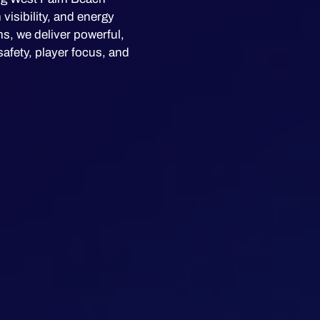
isibility, and energy
s, we deliver powerful,
safety, player focus, and