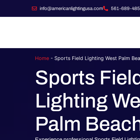
info@americanlightingusa.com
561-689-485
Home
-
Sports Field Lighting West Palm Be
Sports Fiel
Lighting We
Palm Beac
Experience professional Sports Field Light