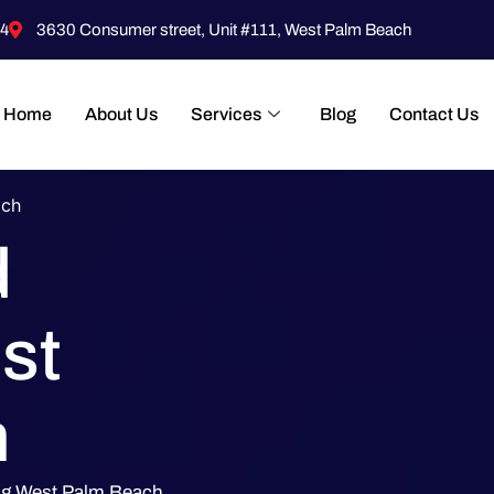
4
3630 Consumer street, Unit #111, West Palm Beach
Home
About Us
Services
Blog
Contact Us
ach
d
st
h
ing West Palm Beach