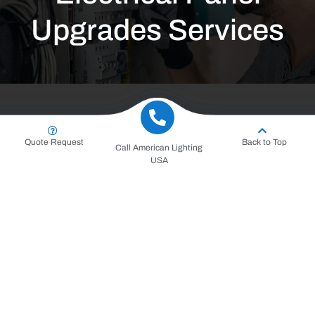
Upgrades Services
Quote Request
Back to Top
Call American Lighting
USA
Request for a Service
Consultation and Contract