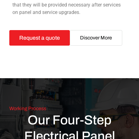
that they will be provided necessary after services
on panel and service upgrades.
Request a quote
Discover More
Working Process
Our Four-Step
Electrical Panel