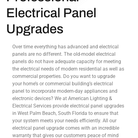
Electrical Panel
Upgrades
Over time everything has advanced and electrical
panels are no different. The old-model electrical
panels do not have adequate capacity for meeting
the electrical needs of modern residential as well as
commercial properties. Do you want to upgrade
your home’s or commercial building’s electrical
panel to incorporate modern-day appliances and
electronic devices? We at American Lighting &
Electrical Services provide electrical panel upgrades
in West Palm Beach, South Florida to ensure that
your system meets your needs efficiently. All our
electrical panel upgrade comes with an incredible
warranty that gives our customers peace of mind