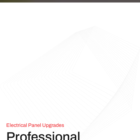
Electrical Panel Upgrades
Professional