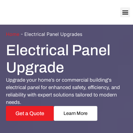
About Us
Contact Us
Home
-
Electrical Panel Upgrades
Electrical Panel
Upgrade
Upgrade your home’s or commercial building's
electrical panel for enhanced safety, efficiency, and
reliability with expert solutions tailored to modern
needs.
Get a Quote
Learn More