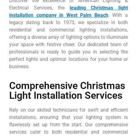
Discover the excellence of American Lighting &
Electrical Services, the
leading Christmas light
installation company in West Palm Beach
. With a
legacy dating back to 1973, we specialize in both
residential and commercial lighting installations,
offering a diverse array of lighting options to illuminate
your space with festive cheer. Our dedicated team of
professionals is ready to guide you in selecting the
perfect lights and optimal locations for your home or
business.
Comprehensive Christmas
Light Installation Services
Rely on our skilled technicians for swift and efficient
installations, ensuring that your lighting system is
flawlessly set up from the start. Our comprehensive
services cater to both residential and commercial