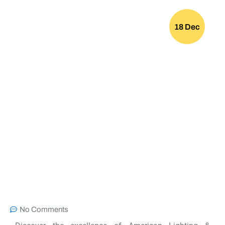
18 Dec
No Comments