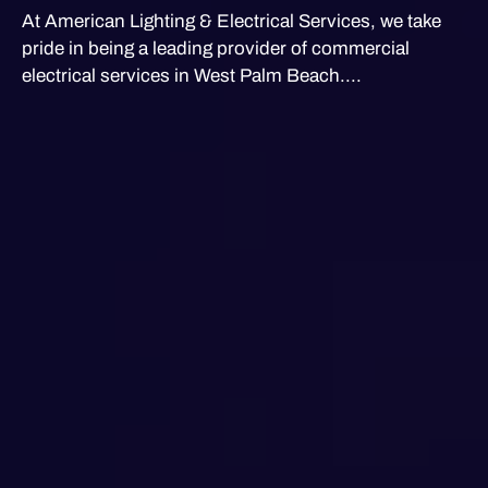
At American Lighting & Electrical Services, we take
pride in being a leading provider of commercial
electrical services in West Palm Beach....