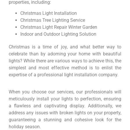
properties, including:
Christmas Light Installation
Christmas Tree Lighting Service
Christmas Light Repair Winter Garden
Indoor and Outdoor Lighting Solution
Christmas is a time of joy, and what better way to
celebrate than by adorning your home with beautiful
lights? While there are various ways to achieve this, the
simplest and most effective method is to enlist the
expertise of a professional light installation company.
When you choose our services, our professionals will
meticulously install your lights to perfection, ensuring
a flawless and captivating display. Additionally, we
address any issues with broken lights on your property,
guaranteeing a stunning and cohesive look for the
holiday season.