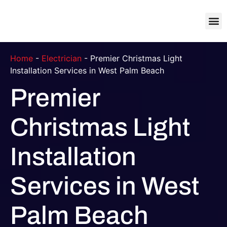
About Us
Contact Us
Home
-
Electrician
-
Premier Christmas Light
Installation Services in West Palm Beach
Premier
Christmas Light
Installation
Services in West
Palm Beach