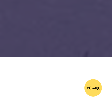
28 Aug