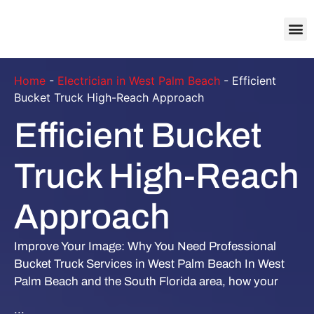
About Us
Contact Us
Home
-
Electrician in West Palm Beach
-
Efficient
Bucket Truck High-Reach Approach
Efficient Bucket
Truck High-Reach
Approach
Improve Your Image: Why You Need Professional
Bucket Truck Services in West Palm Beach In West
Palm Beach and the South Florida area, how your
...