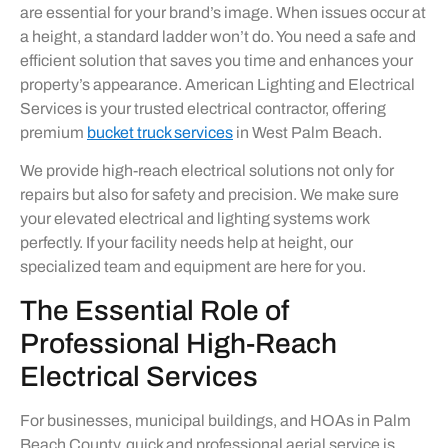
are essential for your brand’s image. When issues occur at
a height, a standard ladder won’t do. You need a safe and
efficient solution that saves you time and enhances your
property’s appearance. American Lighting and Electrical
Services is your trusted electrical contractor, offering
premium
bucket truck services
in West Palm Beach.
We provide high-reach electrical solutions not only for
repairs but also for safety and precision. We make sure
your elevated electrical and lighting systems work
perfectly. If your facility needs help at height, our
specialized team and equipment are here for you.
The Essential Role of
Professional High-Reach
Electrical Services
For businesses, municipal buildings, and HOAs in Palm
Beach County, quick and professional aerial service is