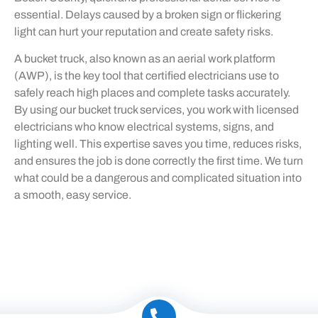
essential. Delays caused by a broken sign or flickering
light can hurt your reputation and create safety risks.
A bucket truck, also known as an aerial work platform
(AWP), is the key tool that certified electricians use to
safely reach high places and complete tasks accurately.
By using our bucket truck services, you work with licensed
electricians who know electrical systems, signs, and
lighting well. This expertise saves you time, reduces risks,
and ensures the job is done correctly the first time. We turn
what could be a dangerous and complicated situation into
a smooth, easy service.