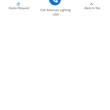
Quote Request
Back to Top
Call American Lighting
USA
Key Applications: The Strengths
of Our Bucket Truck Services
Our high-reach capabilities extend across the entire
spectrum of commercial and municipal needs throughout
South Florida. From Boca Raton to Jupiter, businesses
rely on our fleet for mission-critical maintenance and
installation projects that keep their operations running
smoothly and their properties looking impeccable.
The most common uses for our