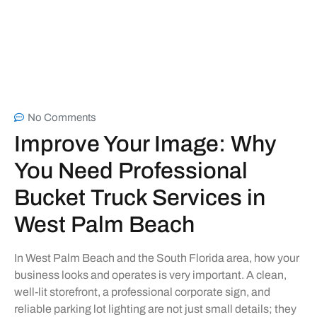
No Comments
Improve Your Image: Why
You Need Professional
Bucket Truck Services in
West Palm Beach
In West Palm Beach and the South Florida area, how your
business looks and operates is very important. A clean,
well-lit storefront, a professional corporate sign, and
reliable parking lot lighting are not just small details; they