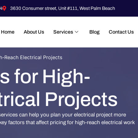
4
3630 Consumer street, Unit #111, West Palm Beach
Home
About Us
Services
Blog
Contact Us
h-Reach Electrical Projects
s for High-
rical Projects
services can help you plan your electrical project more
ey factors that affect pricing for high-reach electrical work