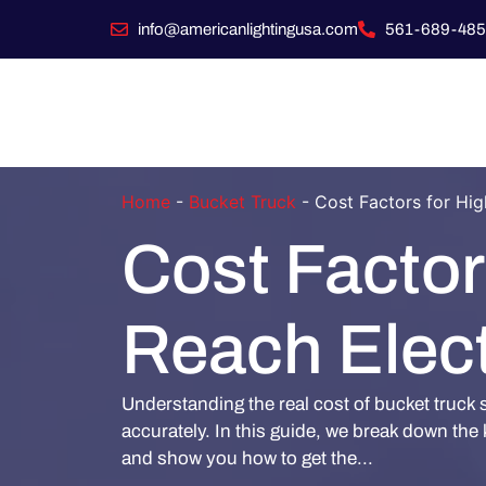
info@americanlightingusa.com
561-689-485
Home
-
Bucket Truck
-
Cost Factors for Hig
Cost Factor
Reach Elect
Understanding the real cost of bucket truck 
accurately. In this guide, we break down the k
and show you how to get the...