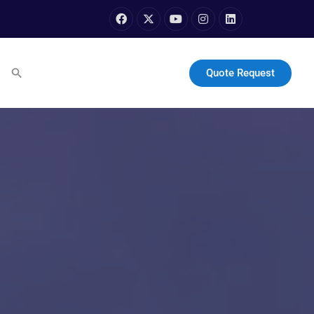
Quote Request