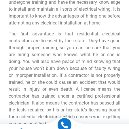
undergone training and have the necessary knowledge
to install and maintain all sorts of electrical wiring. It is
important to know the advantages of hiring one before
attempting any electrical installation at home.
The first advantage is that residential electrical
contractors are licensed by their state. They have gone
through proper training, so you can be sure that you
are hiring someone who knows what he or she is
doing. You will also have peace of mind knowing that
your house won’t burn down because of faulty wiring
or improper installation. If a contractor is not properly
trained, he or she could cause an accident that would
result in injury or even death. A license means the
contractor has trained under a certified professional
electrician. It also means the contractor has passed all
the tests required by his or her state’s licensing board
for residential electricians, which ensures you’re getting
someone qualified for the job.