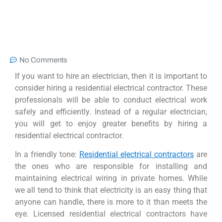
No Comments
If you want to hire an electrician, then it is important to
consider hiring a residential electrical contractor. These
professionals will be able to conduct electrical work
safely and efficiently. Instead of a regular electrician,
you will get to enjoy greater benefits by hiring a
residential electrical contractor.
In a friendly tone:
Residential electrical contractors
are
the ones who are responsible for installing and
maintaining electrical wiring in private homes. While
we all tend to think that electricity is an easy thing that
anyone can handle, there is more to it than meets the
eye. Licensed residential electrical contractors have