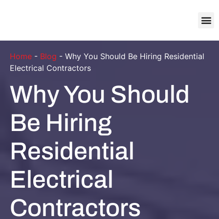
About Us
Contact Us
Home
-
Blog
-
Why You Should Be Hiring Residential
Electrical Contractors
Why You Should
Be Hiring
Residential
Electrical
Contractors