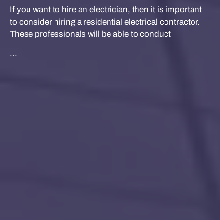
If you want to hire an electrician, then it is important
to consider hiring a residential electrical contractor.
These professionals will be able to conduct
...