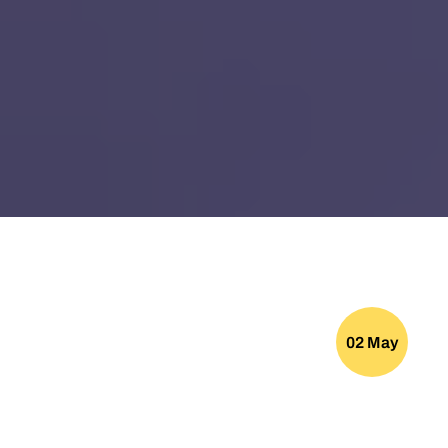
02 May