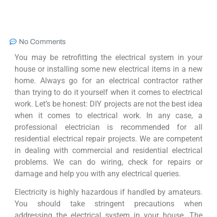
No Comments
You may be retrofitting the electrical system in your
house or installing some new electrical items in a new
home. Always go for an electrical contractor rather
than trying to do it yourself when it comes to electrical
work. Let’s be honest: DIY projects are not the best idea
when it comes to electrical work. In any case, a
professional electrician is recommended for all
residential electrical repair projects. We are competent
in dealing with commercial and residential electrical
problems. We can do wiring, check for repairs or
damage and help you with any electrical queries.
Electricity is highly hazardous if handled by amateurs.
You should take stringent precautions when
addressing the electrical system in your house. The