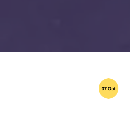
07 Oct