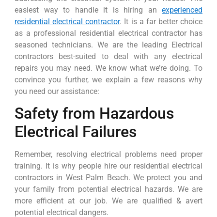
easiest way to handle it is hiring an
experienced
residential electrical contractor
. It is a far better choice
as a professional residential electrical contractor has
seasoned technicians. We are the leading Electrical
contractors best-suited to deal with any electrical
repairs you may need. We know what we’re doing. To
convince you further, we explain a few reasons why
you need our assistance:
Safety from Hazardous
Electrical Failures
Remember, resolving electrical problems need proper
training. It is why people hire our residential electrical
contractors in West Palm Beach. We protect you and
your family from potential electrical hazards. We are
more efficient at our job. We are qualified & avert
potential electrical dangers.