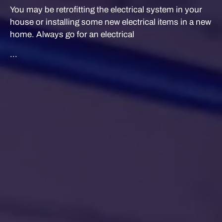
You may be retrofitting the electrical system in your
house or installing some new electrical items in a new
home. Always go for an electrical
...