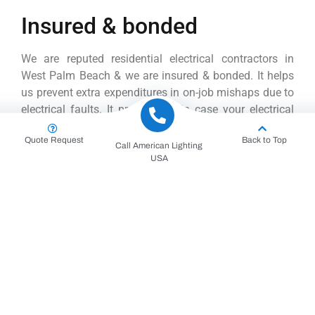
Insured & bonded
We are reputed residential electrical contractors in
West Palm Beach & we are insured & bonded. It helps
us prevent extra expenditures in on-job mishaps due to
electrical faults. It protects us in case your electrical
equipment faces any damage situations.
Quote Request
Back to Top
Call American Lighting
Save Extra Bucks on Electrical
USA
Repairs
Electrical repairs and installations can cost much. But
you can easily save some bucks by hiring our
residential electrical team. We are experienced
electrical contractors, and we have an eye for detail.
Ultimately it will reduce probable errors or faults.
Efficient Handling of Electrical