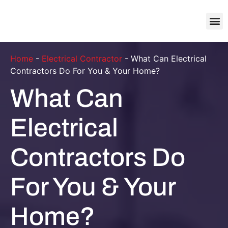
About Us
Contact Us
Home
-
Electrical Contractor
-
What Can Electrical
Contractors Do For You & Your Home?
What Can
Electrical
Contractors Do
For You & Your
Home?