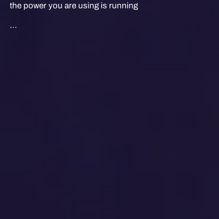
the power you are using is running
...