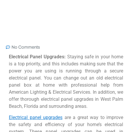
No Comments
Electrical Panel Upgrades:
Staying safe in your home
is a top priority, and this includes making sure that the
power you are using is running through a secure
electrical panel. You can change out an old electrical
panel box at home with professional help from
American Lighting & Electrical Services. In addition, we
offer thorough electrical panel upgrades in West Palm
Beach, Florida and surrounding areas.
Electrical panel upgrades
are a great way to improve
the safety and efficiency of your home’s electrical
system. These panel upgrades can be used in