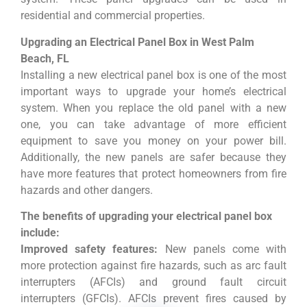
residential and commercial properties.
Upgrading an Electrical Panel Box in West Palm
Beach, FL
Installing a new electrical panel box is one of the most
important ways to upgrade your home’s electrical
system. When you replace the old panel with a new
one, you can take advantage of more efficient
equipment to save you money on your power bill.
Additionally, the new panels are safer because they
have more features that protect homeowners from fire
hazards and other dangers.
The benefits of upgrading your electrical panel box
include:
Improved safety features:
New panels come with
more protection against fire hazards, such as arc fault
interrupters (AFCIs) and ground fault circuit
interrupters (GFCIs). AFCIs prevent fires caused by