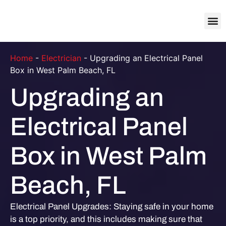
About Us
Contact Us
Home
-
Electrician
-
Upgrading an Electrical Panel
Box in West Palm Beach, FL
Upgrading an
Electrical Panel
Box in West Palm
Beach, FL
Electrical Panel Upgrades: Staying safe in your home
is a top priority, and this includes making sure that