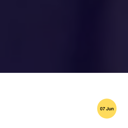
07 Jun