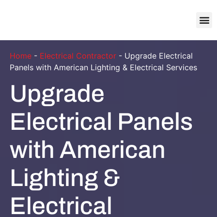
About Us
Contact Us
Home
-
Electrical Contractor
-
Upgrade Electrical
Panels with American Lighting & Electrical Services
Upgrade
Electrical Panels
with American
Lighting &
Electrical