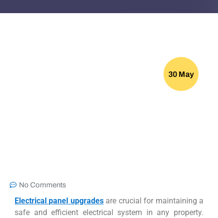
30 May
No Comments
Electrical panel upgrades
are crucial for maintaining a
safe and efficient electrical system in any property.