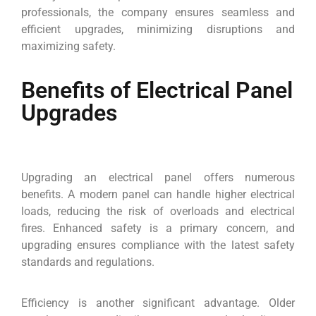
professionals, the company ensures seamless and
efficient upgrades, minimizing disruptions and
maximizing safety.
Benefits of Electrical Panel
Upgrades
Upgrading an electrical panel offers numerous
benefits. A modern panel can handle higher electrical
loads, reducing the risk of overloads and electrical
fires. Enhanced safety is a primary concern, and
upgrading ensures compliance with the latest safety
standards and regulations.
Efficiency is another significant advantage. Older