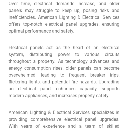
Over time, electrical demands increase, and older
panels may struggle to keep up, posing risks and
inefficiencies. American Lighting & Electrical Services
offers top-notch electrical panel upgrades, ensuring
optimal performance and safety.
Electrical panels act as the heart of an electrical
system, distributing power to various circuits
throughout a property. As technology advances and
energy consumption rises, older panels can become
overwhelmed, leading to frequent breaker trips,
flickering lights, and potential fire hazards. Upgrading
an electrical panel enhances capacity, supports
modern appliances, and increases property safety.
American Lighting & Electrical Services specializes in
providing comprehensive electrical panel upgrades.
With years of experience and a team of skilled