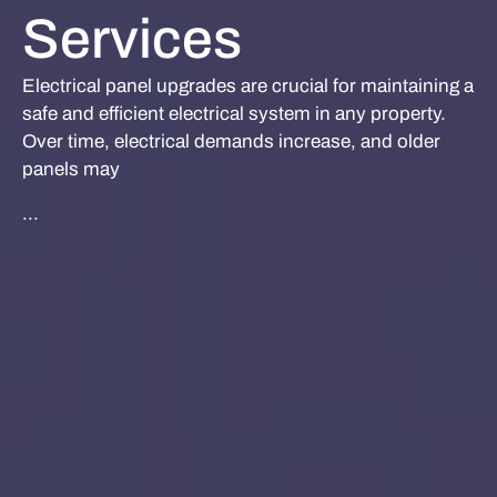
Services
Electrical panel upgrades are crucial for maintaining a
safe and efficient electrical system in any property.
Over time, electrical demands increase, and older
panels may
...