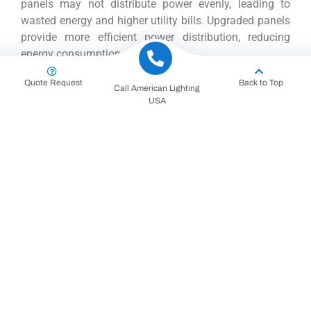
panels may not distribute power evenly, leading to
wasted energy and higher utility bills. Upgraded panels
provide more efficient power distribution, reducing
energy consumption and costs.
Quote Request
Back to Top
Call American Lighting
Furthermore, electrical panel upgrades accommodate
USA
modern appliances and technologies. Smart home
devices, high-powered kitchen appliances, and
advanced HVAC systems require more power. An
upgraded panel ensures these devices operate
smoothly without causing strain on the electrical
system.
Process of Electrical Panel
Upgrades