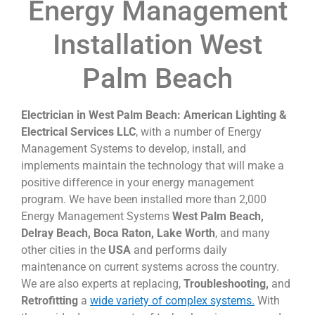
Energy Management
Installation West
Palm Beach
Electrician in West Palm Beach: American Lighting &
Electrical Services LLC
, with a number of Energy
Management Systems to develop, install, and
implements maintain the technology that will make a
positive difference in your energy management
program. We have been installed more than 2,000
Energy Management Systems
West Palm Beach,
Delray Beach, Boca Raton, Lake Worth
, and many
other cities in the
USA
and performs daily
maintenance on current systems across the country.
We are also experts at replacing,
Troubleshooting,
and
Retrofitting
a
wide variety of complex systems.
With