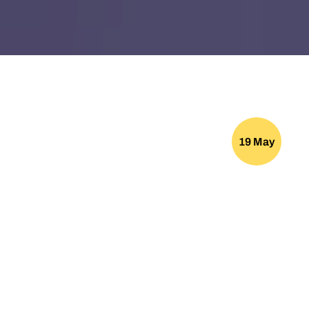
19 May