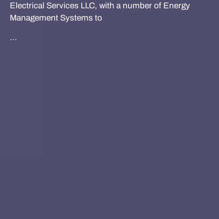
Electrical Services LLC, with a number of Energy
Management Systems to
...