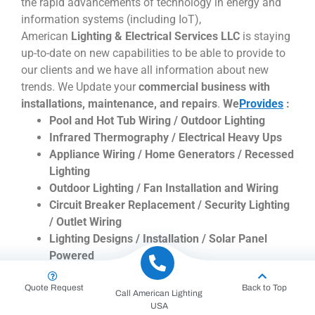
the rapid advancements of technology in energy and
information systems (including IoT),
American
Lighting & Electrical Services LLC
is staying
up-to-date on new capabilities to be able to provide to
our clients and we have all information about new
trends. We Update your
commercial business with
installations, maintenance, and repairs
.
We
Provides
:
Pool and Hot Tub Wiring / Outdoor Lighting
Infrared Thermography / Electrical Heavy Ups
Appliance Wiring / Home Generators / Recessed
Lighting
Outdoor Lighting / Fan Installation and Wiring
Circuit Breaker Replacement / Security Lighting
/ Outlet Wiring
Lighting Designs / Installation / Solar Panel
Powered
Low Voltage / Bulb Changing / Replacement
Quote Request
Back to Top
Repairs / Underwater and Fountain Lighting
Call American Lighting
Down Lighting / Spotlights
USA