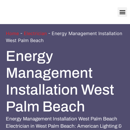
About Us
Contact Us
Home
-
Electrician
-
Energy Management Installation
West Palm Beach
Energy
Management
Installation West
Palm Beach
Energy Management Installation West Palm Beach
Electrician in West Palm Beach: American Lighting &