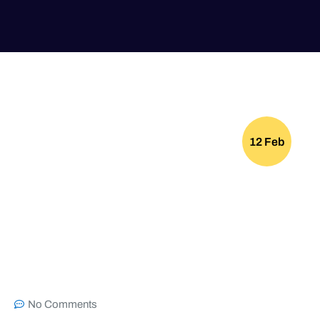
12 Feb
No Comments