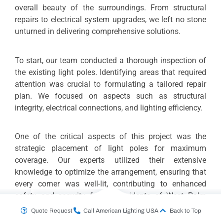
overall beauty of the surroundings. From structural
repairs to electrical system upgrades, we left no stone
unturned in delivering comprehensive solutions.
To start, our team conducted a thorough inspection of
the existing light poles. Identifying areas that required
attention was crucial to formulating a tailored repair
plan. We focused on aspects such as structural
integrity, electrical connections, and lighting efficiency.
One of the critical aspects of this project was the
strategic placement of light poles for maximum
coverage. Our experts utilized their extensive
knowledge to optimize the arrangement, ensuring that
every corner was well-lit, contributing to enhanced
safety and security for the residents of West Palm
Beach.
Quote Request
Call American Lighting USA
Back to Top