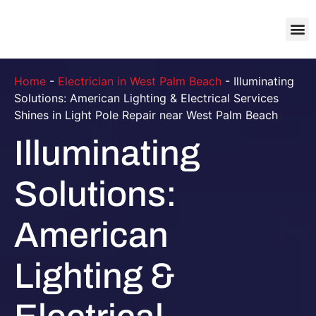
About Us
Contact Us
Home
-
Electrician in West Palm Beach
-
Illuminating
Solutions: American Lighting & Electrical Services
Shines in Light Pole Repair near West Palm Beach
Illuminating
Solutions:
American
Lighting &