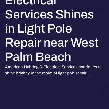
Electrical
Services Shines
in Light Pole
Repair near West
Palm Beach
American Lighting & Electrical Services continues to
shine brightly in the realm of light pole repair....