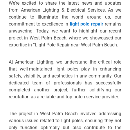
We’re excited to share the latest news and updates
from American Lighting & Electrical Services. As we
continue to illuminate the world around us, our
commitment to excellence in
light pole repair
remains
unwavering. Today, we want to highlight our recent
project in West Palm Beach, where we showcased our
expertise in “Light Pole Repair near West Palm Beach.
At American Lighting, we understand the critical role
that well-maintained light poles play in enhancing
safety, visibility, and aesthetics in any community. Our
dedicated team of professionals has successfully
completed another project, further solidifying our
reputation as a reliable and top-notch service provider.
The project in West Palm Beach involved addressing
various issues related to light poles, ensuring they not
only function optimally but also contribute to the