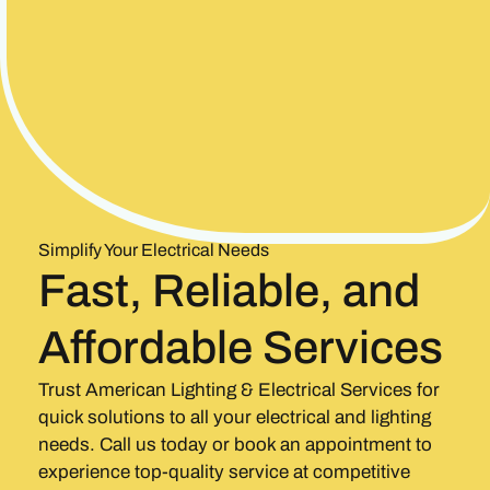
Simplify Your Electrical Needs
Fast, Reliable, and
Affordable Services
Trust American Lighting & Electrical Services for
quick solutions to all your electrical and lighting
needs. Call us today or book an appointment to
experience top-quality service at competitive