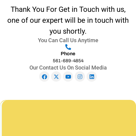
Thank You For Get in Touch with us,
one of our expert will be in touch with
you shortly.
You Can Call Us Anytime
Phone
561-689-4854
Our Contact Us On Social Media