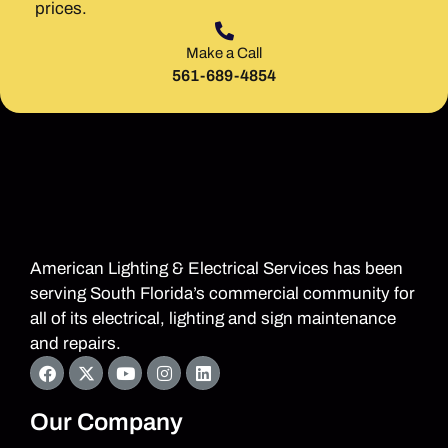
prices.
Make a Call
561-689-4854
American Lighting & Electrical Services has been
serving South Florida’s commercial community for
all of its electrical, lighting and sign maintenance
and repairs.
Our Company