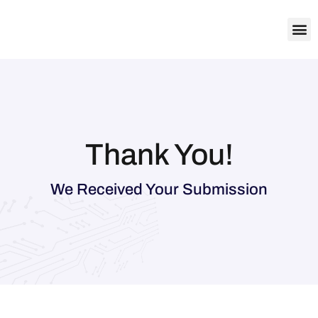
About Us
Contact Us
Thank You!
We Received Your Submission