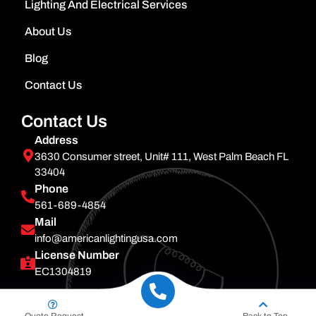
Lighting And Electrical Services
About Us
Blog
Contact Us
Contact Us
Address
3630 Consumer street, Unit# 111, West Palm Beach FL
33404
Phone
561-689-4854
Mail
info@americanlightingusa.com
License Number
EC1304819