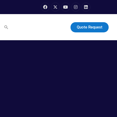
Quote Request