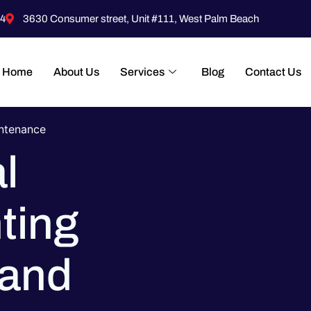
4
3630 Consumer street, Unit #111, West Palm Beach
Home
About Us
Services
Blog
Contact Us
intenance
l
ting
 and