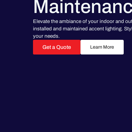
Maintenan
Elevate the ambiance of your indoor and ou
installed and maintained accent lighting. Styli
your needs.
Get a Quote
Learn More