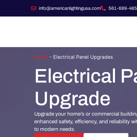
info@americanlightingusa.com
561-689-485
Home
-
Electrical Panel Upgrades
Electrical P
Upgrade
Upgrade your home’s or commercial building'
enhanced safety, efficiency, and reliability wi
to modern needs.