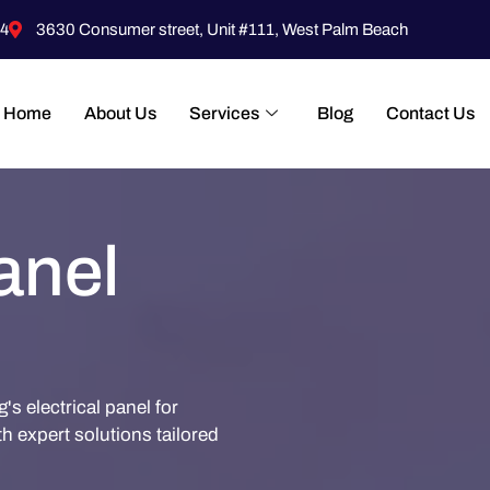
4
3630 Consumer street, Unit #111, West Palm Beach
Home
About Us
Services
Blog
Contact Us
anel
s electrical panel for
th expert solutions tailored