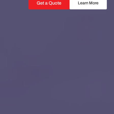
Get a Quote
Learn More