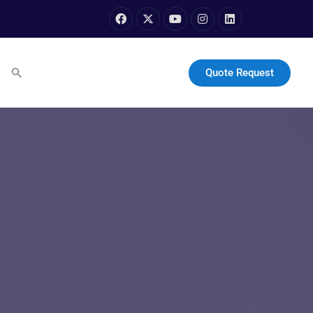
Quote Request