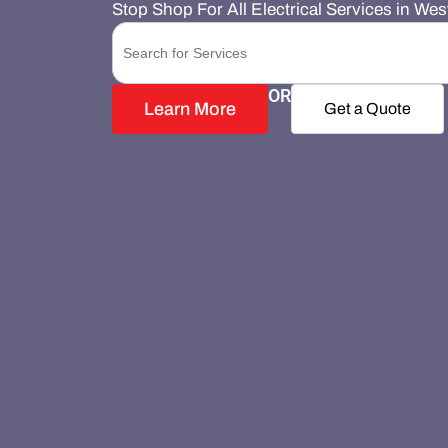
Stop Shop For All Electrical Services in We
Search
for:
OR
Learn More
Get a Quote