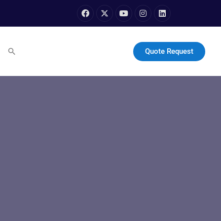
Quote Request