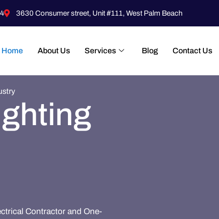
4
3630 Consumer street, Unit #111, West Palm Beach
Home
About Us
Services
Blog
Contact Us
ustry
ighting
ectrical Contractor and One-