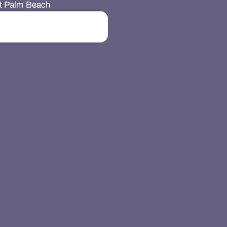
st Palm Beach
Search Button