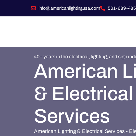
info@americanlightingusa.com
561-689-485
40+ years in the electrical, lighting, and sign ind
American L
& Electrical
Services
American Lighting & Electrical Services - El